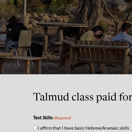
Talmud class paid fo
Text Skills
(Required)
I affirm that I have basic Hebrew/Aramaic skills