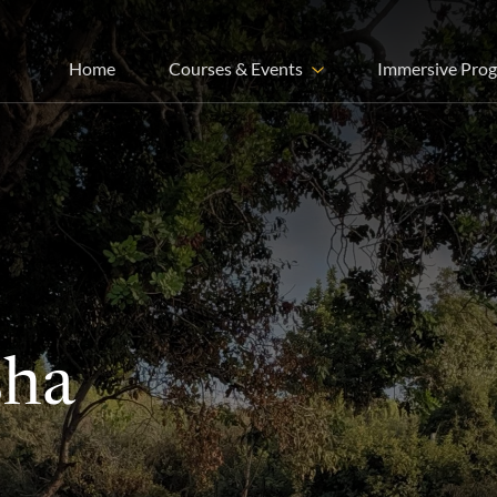
Home
Courses & Events
Immersive Pro
sha