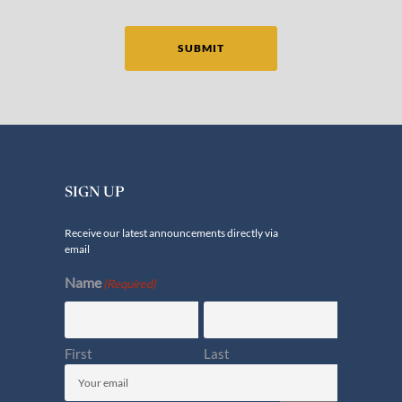
SUBMIT
SIGN UP
Receive our latest announcements directly via
email
Name
(Required)
First
Last
Email
(Required)