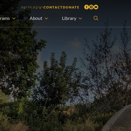
ישיבת דרישה
CONTACT
DONATE
grams
About
Library