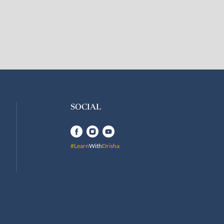
SOCIAL
#Learn
With
Drisha