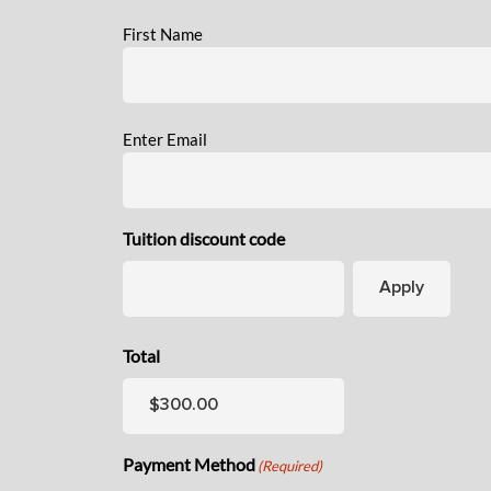
Name
(Required)
First Name
Email
(Required)
Enter Email
Tuition discount code
Total
Payment Method
(Required)