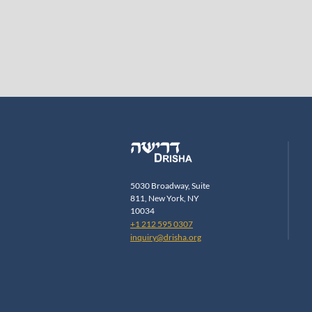
5030 Broadway, Suite
811, New York, NY
10034
+1 212 595 0307
inquiry@drisha.org