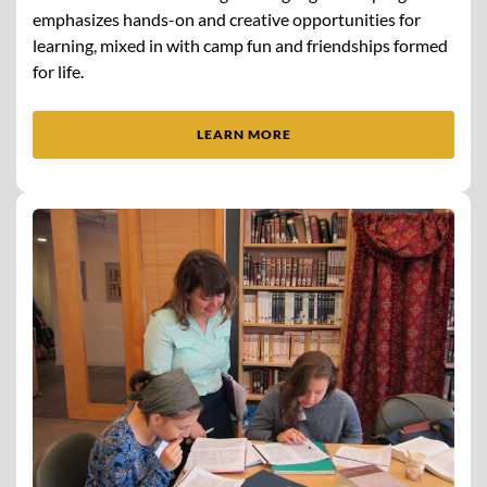
emphasizes hands-on and creative opportunities for
learning, mixed in with camp fun and friendships formed
for life.
LEARN MORE