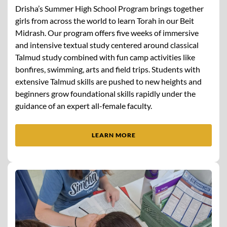
Drisha’s Summer High School Program brings together
girls from across the world to learn Torah in our Beit
Midrash. Our program offers five weeks of immersive
and intensive textual study centered around classical
Talmud study combined with fun camp activities like
bonfires, swimming, arts and field trips. Students with
extensive Talmud skills are pushed to new heights and
beginners grow foundational skills rapidly under the
guidance of an expert all-female faculty.
LEARN MORE