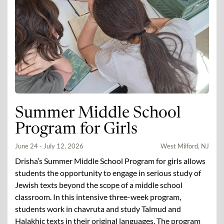
Summer Middle School
Program for Girls
June 24 - July 12, 2026
West Milford, NJ
Drisha’s Summer Middle School Program for girls allows
students the opportunity to engage in serious study of
Jewish texts beyond the scope of a middle school
classroom. In this intensive three-week program,
students work in chavruta and study Talmud and
Halakhic texts in their original languages. The program