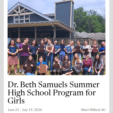
Dr. Beth Samuels Summer
High School Program for
Girls
June 23 - July 19, 2026
West Milford, NJ