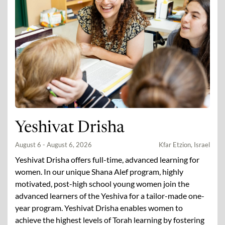
Yeshivat Drisha
August 6 - August 6, 2026
Kfar Etzion, Israel
Yeshivat Drisha offers full-time, advanced learning for
women. In our unique Shana Alef program, highly
motivated, post-high school young women join the
advanced learners of the Yeshiva for a tailor-made one-
year program. Yeshivat Drisha enables women to
achieve the highest levels of Torah learning by fostering