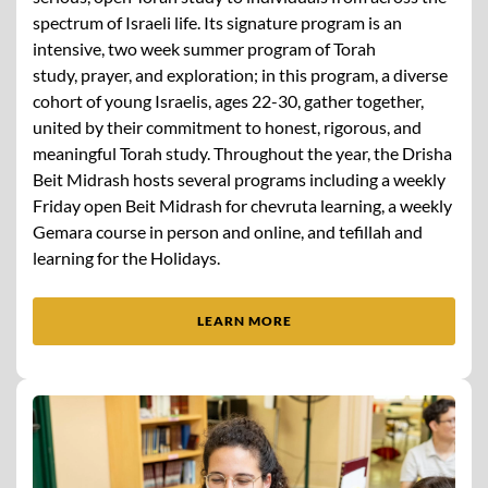
spectrum of Israeli life. Its signature program is an
intensive, two week summer program of Torah
study, prayer, and exploration; in this program, a diverse
cohort of young Israelis, ages 22-30, gather together,
united by their commitment to honest, rigorous, and
meaningful Torah study. Throughout the year, the Drisha
Beit Midrash hosts several programs including a weekly
Friday open Beit Midrash for chevruta learning, a weekly
Gemara course in person and online, and tefillah and
learning for the Holidays.
LEARN MORE