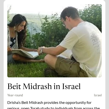
Beit Midrash in Israel
Year-round
Israel
Drisha’s Beit Midrash provides the opportunity for
serious, open Torah study to individuals from across the