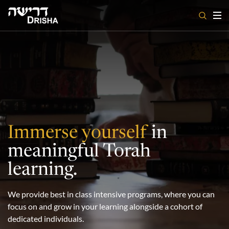
Skip
to
content
Immerse yourself
in
meaningful Torah
learning.
We provide best in class intensive programs, where you can
focus on and grow in your learning alongside a cohort of
dedicated individuals.