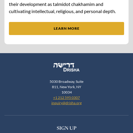
their development as talmidot chakhamim and
cultivating intellectual, religious, and personal depth.
LEARN MORE
5030 Broadway, Suite
811, New York, NY
10034
+1 212 595 0307
inquiry@drisha.org
SIGN UP