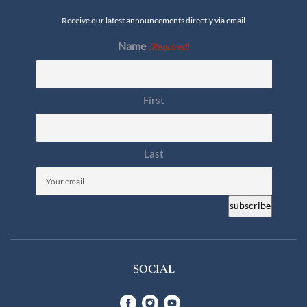
Receive our latest announcements directly via email
Name
(Required)
First
Last
Email
(Required)
SOCIAL