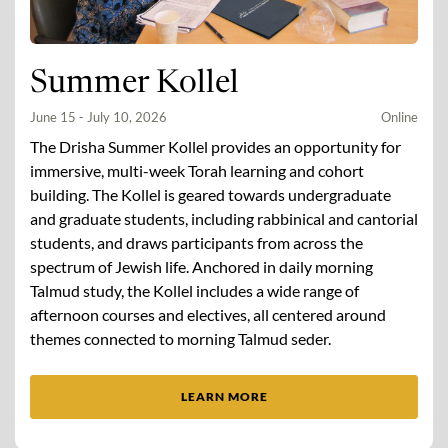
Summer Kollel
June 15 - July 10, 2026
Online
The Drisha Summer Kollel provides an opportunity for
immersive, multi-week Torah learning and cohort
building. The Kollel is geared towards undergraduate
and graduate students, including rabbinical and cantorial
students, and draws participants from across the
spectrum of Jewish life. Anchored in daily morning
Talmud study, the Kollel includes a wide range of
afternoon courses and electives, all centered around
themes connected to morning Talmud seder.
LEARN MORE