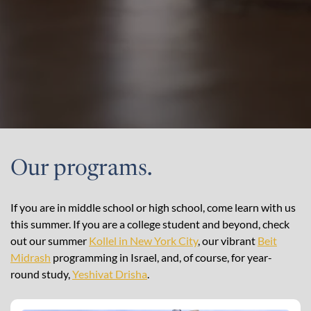
Our programs.
If you are in middle school or high school, come learn with us
this summer. If you are a college student and beyond, check
out our summer
Kollel in New York City
, our vibrant
Beit
Midrash
programming in Israel, and, of course, for year-
round study,
Yeshivat Drisha
.