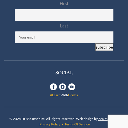
First
Last
Email
(Required)
subscribe
SOCIAL
#Learn
With
Drisha
© 2024 Drisha Institute. All Rights Reserved. Web design by
Zealth Digital
.
Privacy Policy
Terms Of Service