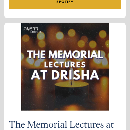
SPOTIFY
The Memorial Lectures at