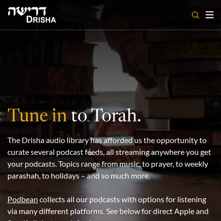
Skip
to
content
Tune in
to Torah.
The Drisha audio library has afforded us the opportunity to
curate several podcast feeds, all streaming anywhere you get
your podcasts. Topics range from music, to prayer, to weekly
parashah, to holidays – and so much more.
Podbean
collects all our podcasts with options for listening
via many different platforms. See below for direct Apple and