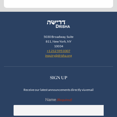
5030 Broadway, Suite
811, New York, NY
10034
+1 212 595 0307
inquiry@drisha.org
SIGN UP
Receive our latest announcements directly via email
Name
(Required)