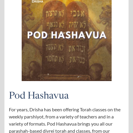
Pod Hashavua
For years, Drisha has been offering Torah classes on the
weekly parshiyot, from a variety of teachers and in a
variety of formats. Pod Hashavua brings you all our
parashah-based divrei torah and classes, from our