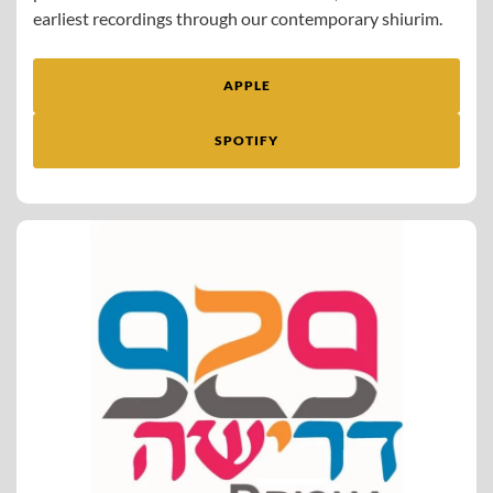
earliest recordings through our contemporary shiurim.
APPLE
SPOTIFY