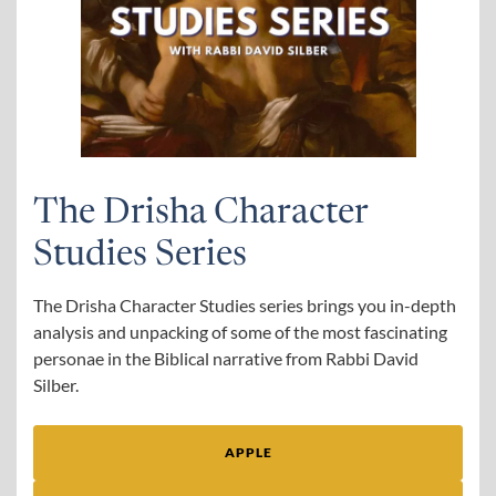
The Drisha Character
Studies Series
The Drisha Character Studies series brings you in-depth
analysis and unpacking of some of the most fascinating
personae in the Biblical narrative from Rabbi David
Silber.
APPLE