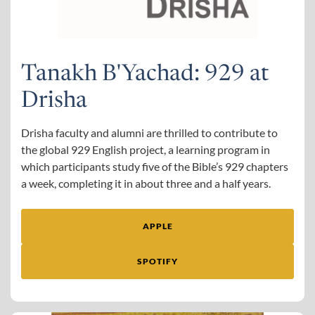
Tanakh B'Yachad: 929 at
Drisha
Drisha faculty and alumni are thrilled to contribute to
the global 929 English project, a learning program in
which participants study five of the Bible’s 929 chapters
a week, completing it in about three and a half years.
APPLE
SPOTIFY