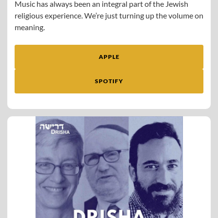
Music has always been an integral part of the Jewish
religious experience. We’re just turning up the volume on
meaning.
APPLE
SPOTIFY