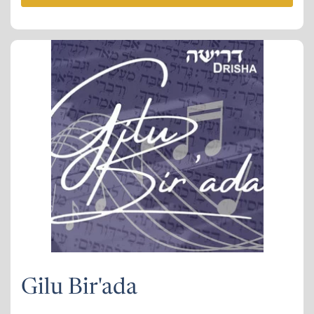
Gilu Bir'ada