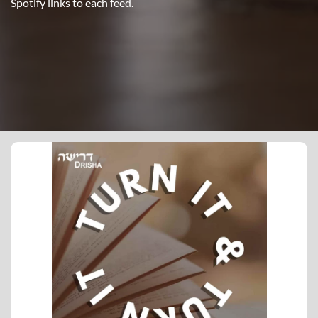
Spotify links to each feed.