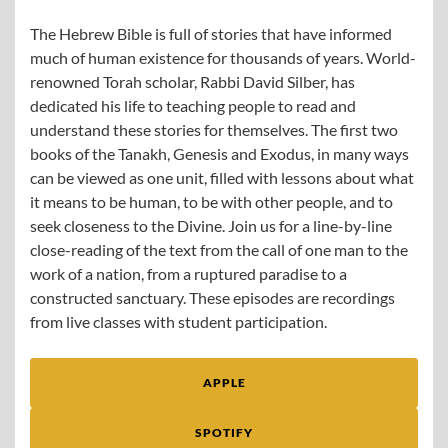
The Hebrew Bible is full of stories that have informed
much of human existence for thousands of years. World-
renowned Torah scholar, Rabbi David Silber, has
dedicated his life to teaching people to read and
understand these stories for themselves. The first two
books of the Tanakh, Genesis and Exodus, in many ways
can be viewed as one unit, filled with lessons about what
it means to be human, to be with other people, and to
seek closeness to the Divine. Join us for a line-by-line
close-reading of the text from the call of one man to the
work of a nation, from a ruptured paradise to a
constructed sanctuary. These episodes are recordings
from live classes with student participation.
APPLE
SPOTIFY