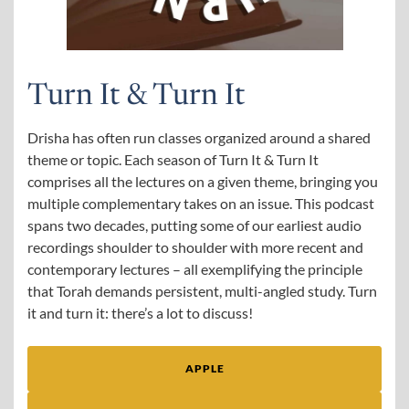
Turn It & Turn It
Drisha has often run classes organized around a shared
theme or topic. Each season of Turn It & Turn It
comprises all the lectures on a given theme, bringing you
multiple complementary takes on an issue. This podcast
spans two decades, putting some of our earliest audio
recordings shoulder to shoulder with more recent and
contemporary lectures – all exemplifying the principle
that Torah demands persistent, multi-angled study. Turn
it and turn it: there’s a lot to discuss!
APPLE