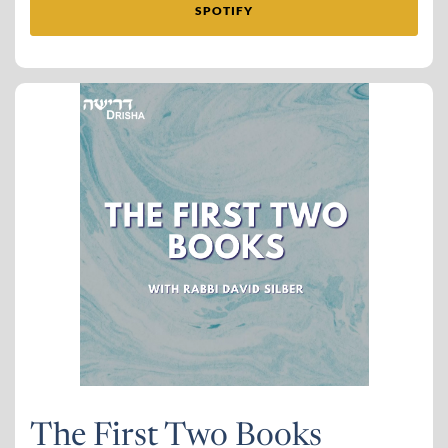
SPOTIFY
The First Two Books