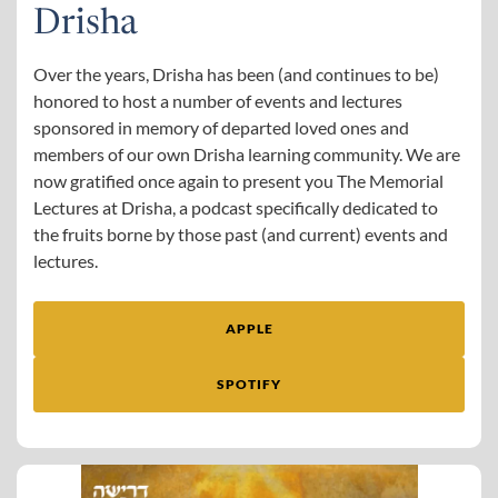
Drisha
Over the years, Drisha has been (and continues to be)
honored to host a number of events and lectures
sponsored in memory of departed loved ones and
members of our own Drisha learning community. We are
now gratified once again to present you The Memorial
Lectures at Drisha, a podcast specifically dedicated to
the fruits borne by those past (and current) events and
lectures.
APPLE
SPOTIFY