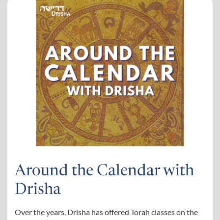
Around the Calendar with
Drisha
Over the years, Drisha has offered Torah classes on the