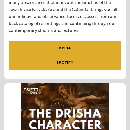
many observances that mark out the timeline of the
Jewish yearly cycle. Around the Calendar brings you all
our holiday- and observance-focused classes, from our
back catalog of recordings and continuing through our
contemporary shiurim and lectures.
APPLE
SPOTIFY