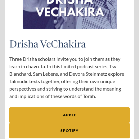
Drisha VeChakira
Three Drisha scholars invite you to join them as they
learn in chavruta. In this limited podcast series, Tsvi
Blanchard, Sam Lebens, and Devora Steinmetz explore
Talmudic texts together, offering their own unique
perspectives and striving to understand the meaning
and implications of these words of Torah.
APPLE
SPOTIFY