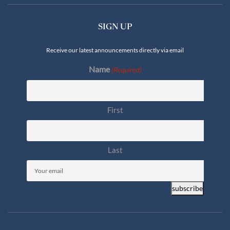
SIGN UP
Receive our latest announcements directly via email
Name
(Required)
First
Last
Email
(Required)
subscribe