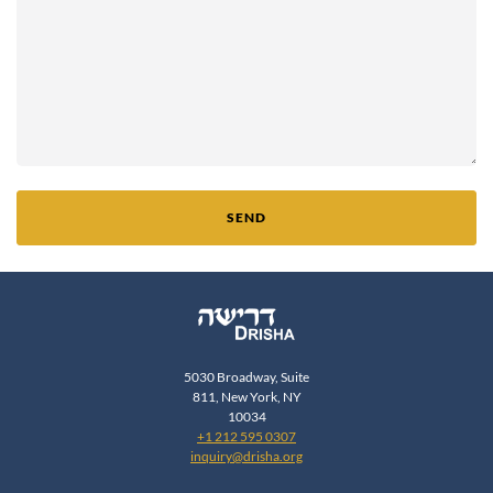
SEND
5030 Broadway, Suite
811, New York, NY
10034
+1 212 595 0307
inquiry@drisha.org