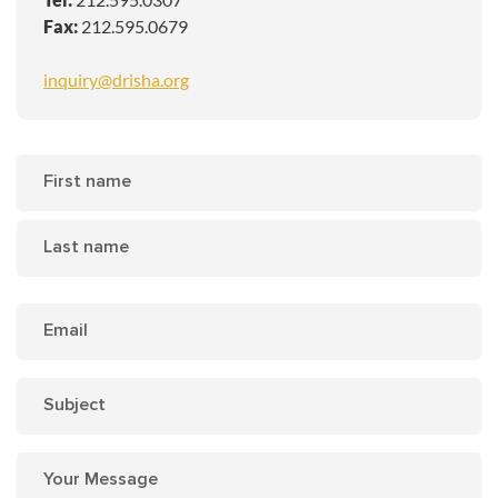
Fax:
212.595.0679
inquiry@drisha.org
Name
(Required)
First
Last
Email
(Required)
Subject
Your
Message
(Required)