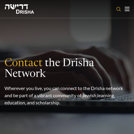
Skip
to
content
Contact
the Drisha
Network
Wherever you live, you can connect to the Drisha network
and be part of a vibrant community of Jewish learning,
education, and scholarship.