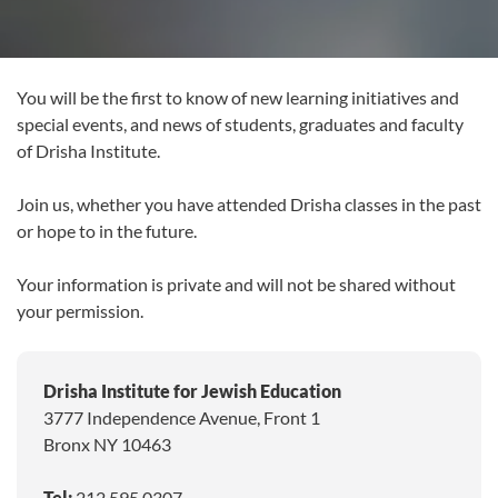
You will be the first to know of new learning initiatives and
special events, and news of students, graduates and faculty
of Drisha Institute.
Join us, whether you have attended Drisha classes in the past
or hope to in the future.
Your information is private and will not be shared without
your permission.
Drisha Institute for Jewish Education
3777 Independence Avenue, Front 1
Bronx NY 10463
Tel:
212.595.0307