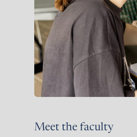
Meet the faculty