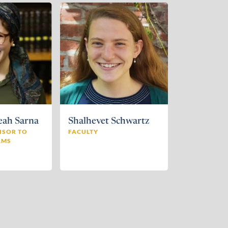
eah Sarna
Shalhevet Schwartz
ISOR TO
FACULTY
AMS