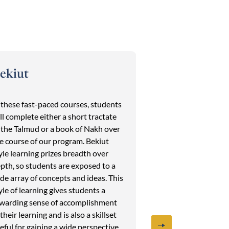
ekiut
Afternoon E
 these fast-paced courses, students
Each week students
ll complete either a short tractate
different set of ele
 the Talmud or a book of Nakh over
Tanakh, Midrash, 
e course of our program. Bekiut
Jewish History wit
yle learning prizes breadth over
most beloved facul
pth, so students are exposed to a
the field. The Afte
de array of concepts and ideas. This
program makes eac
yle of learning gives students a
from the last and 
warding sense of accomplishment
students to a wide 
 their learning and is also a skillset
and faculty. Previ
eful for gaining a wide perspective
included:The Criti