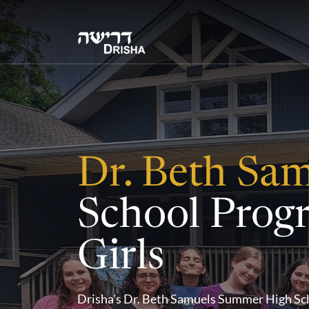
Skip
to
content
Dr. Beth Sa
School Prog
Girls
Drisha’s Dr. Beth Samuels Summer High Sch