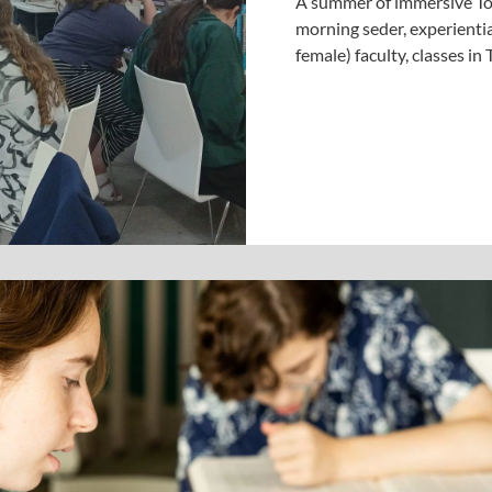
A summer of immersive Tor
morning seder, experientia
female) faculty, classes i