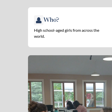
Who?
High school-aged girls from across the
world.