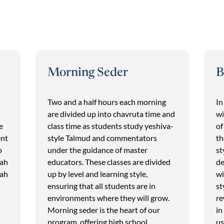
Morning Seder
B
Two and a half hours each morning
In
are divided up into chavruta time and
wi
e
class time as students study yeshiva-
of
ent
style Talmud and commentators
th
o
under the guidance of master
st
lah
educators. These classes are divided
de
lah
up by level and learning style,
wi
ensuring that all students are in
st
environments where they will grow.
re
Morning seder is the heart of our
in
program, offering high school
us