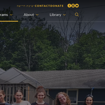
ישיבת דרישה
CONTACT
DONATE
grams
About
Library