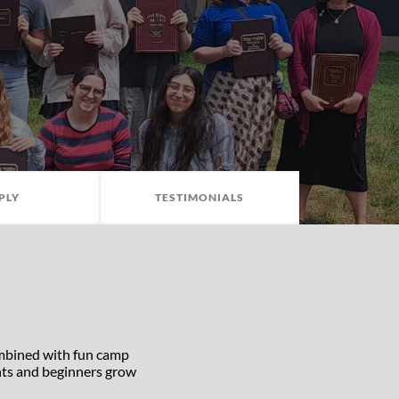
PLY
TESTIMONIALS
ombined with fun camp
ghts and beginners grow