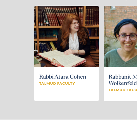
Rabbi Atara Cohen
Rabbanit M
TALMUD FACULTY
Wolkenfel
TALMUD FACU