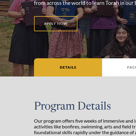
from across the world to learn Torah in our
APPLY NOW
DETAILS
FAC
Program Details
Our program offers five weeks of immersive and 
activities like bonfires, swimming, arts and field
foundational skills rapidly under the guidance of a