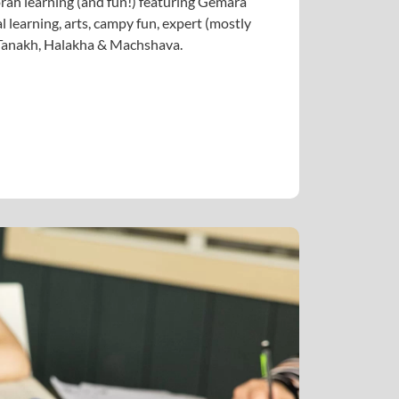
ah learning (and fun!) featuring Gemara
l learning, arts, campy fun, expert (mostly
n Tanakh, Halakha & Machshava.