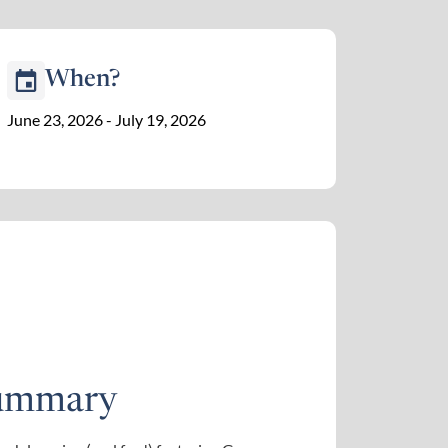
When?
June 23, 2026 - July 19, 2026
ummary