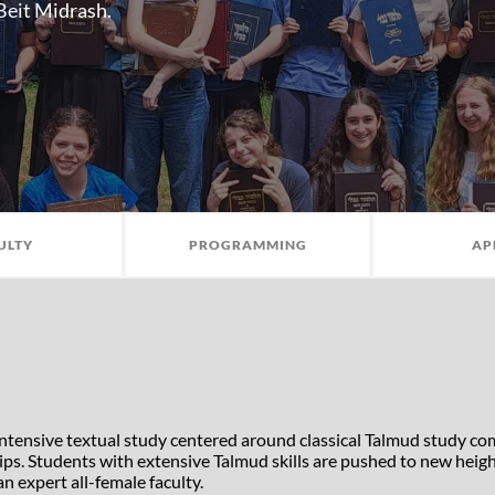
 Beit Midrash.
ULTY
PROGRAMMING
AP
intensive textual study centered around classical Talmud study c
 trips. Students with extensive Talmud skills are pushed to new hei
n expert all-female faculty.