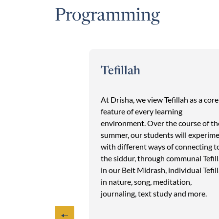
Programming
Tefillah
ons begin Thursday
At Drisha, we view Tefillah as a core
 baking, Mishmar
feature of every learning
ch. On Friday, in
environment. Over the course of th
 classes, we
summer, our students will experim
for Shabbat:
with different ways of connecting t
uv, decorating our
the siddur, through communal Tefil
tables and writing
in our Beit Midrash, individual Tefil
Shabbat begins
in nature, song, meditation,
ing Song of Songs
journaling, text study and more.
dent-led Kabbalat
 accompanied by a