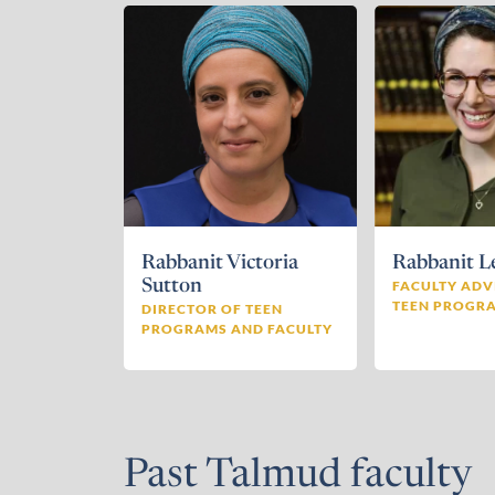
Rabbanit Victoria
Rabbanit L
Sutton
FACULTY ADV
TEEN PROGR
DIRECTOR OF TEEN
PROGRAMS AND FACULTY
Past Talmud faculty