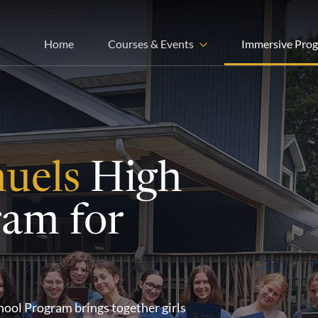
Home
Courses & Events
Immersive Pro
muels
High
ram for
ool Program brings together girls