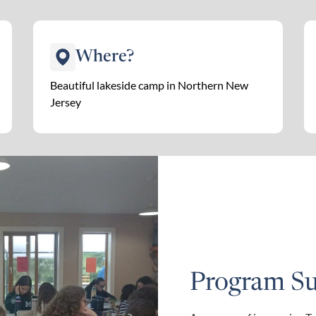
Where?
Beautiful lakeside camp in Northern New
Jersey
Program S