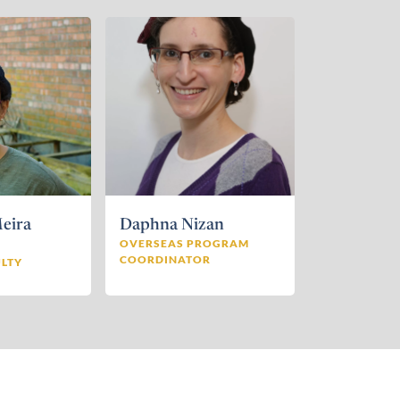
eira
Daphna Nizan
d
OVERSEAS PROGRAM
COORDINATOR
LTY