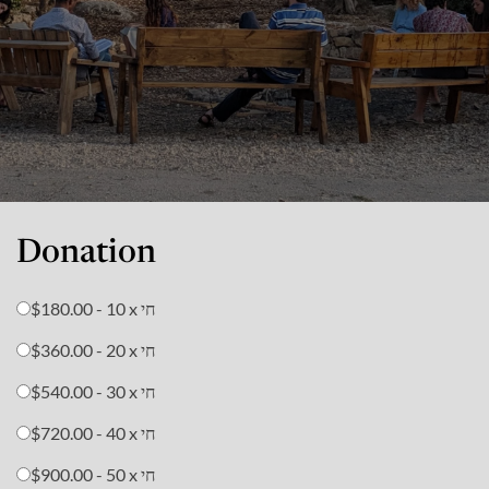
Donation
$180.00 - 10 x חי
$360.00 - 20 x חי
$540.00 - 30 x חי
$720.00 - 40 x חי
$900.00 - 50 x חי