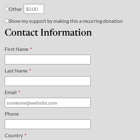
Other
Show my support by making this a recurring donation
Contact Information
First Name
*
Last Name
*
Email
*
Phone
Country
*