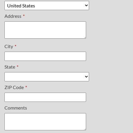
Address
*
City
*
State
*
ZIP Code
*
Comments