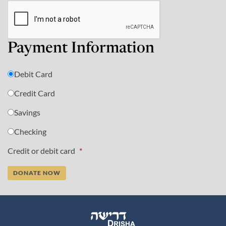
Payment Information
Debit Card
Credit Card
Savings
Checking
Credit or debit card
*