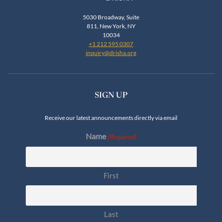
5030 Broadway, Suite
811, New York, NY
10034
+1 212 595 0307
inquiry@drisha.org
SIGN UP
Receive our latest announcements directly via email
Name
(Required)
First
Last