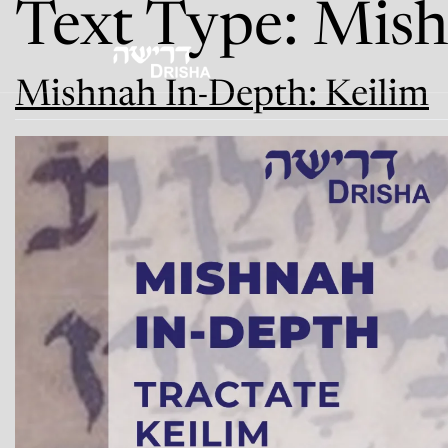
Text Type:
Mish
Skip
to
content
Mishnah In-Depth: Keilim