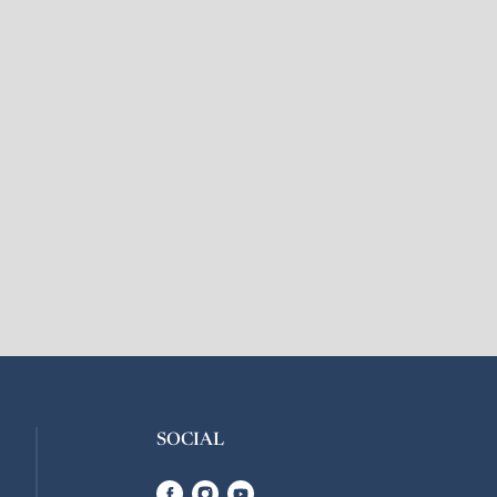
SOCIAL