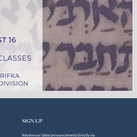
SIGN UP
Receive our latest announcements directly via