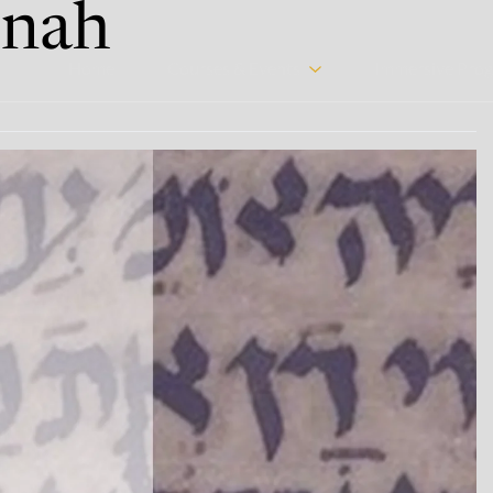
nah
Home
Courses & Events
Immersive Pro