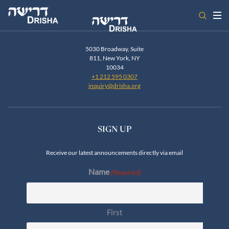
Skip
to
content
5030 Broadway, Suite
811, New York, NY
10034
+1 212 595 0307
inquiry@drisha.org
SIGN UP
Receive our latest announcements directly via email
Name
(Required)
First