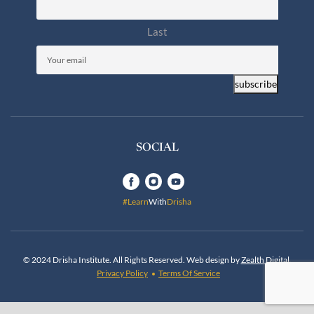
Last
Email
(Required)
subscribe
SOCIAL
#Learn
With
Drisha
© 2024 Drisha Institute. All Rights Reserved. Web design by
Zealth Digital
.
Privacy Policy
Terms Of Service